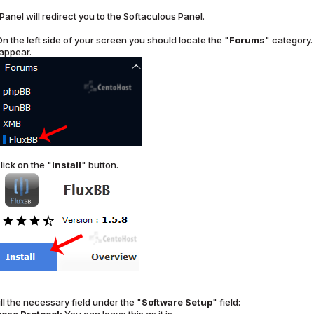
Panel will redirect you to the Softaculous Panel.
n the left side of your screen you should locate the "
Forums
" category. 
 appear.
lick on the "
Install
" button.
ll the necessary field under the "
Software Setup
" field: