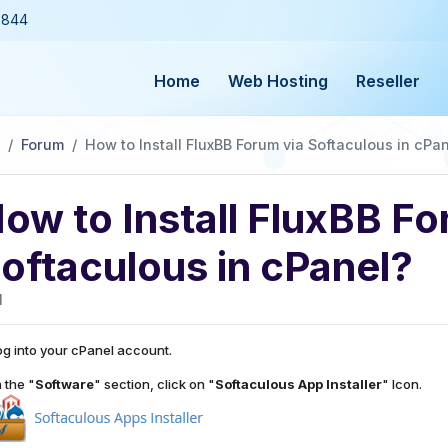
3844
Home
Web Hosting
Reseller
Forum
How to Install FluxBB Forum via Softaculous in cPa
ow to Install FluxBB Fo
oftaculous in cPanel?
1
g into your cPanel account.
n the "
Software
" section, click on "
Softaculous App Installer
" Icon.