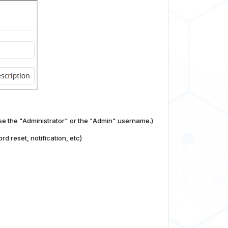
se the "Administrator" or the "Admin" username.)
d reset, notification, etc)