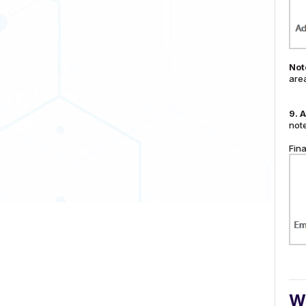
Not
are
9.
A
note
Fina
Wa