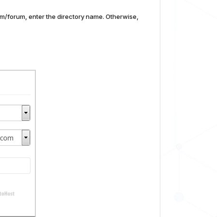
com/forum, enter the directory name. Otherwise,