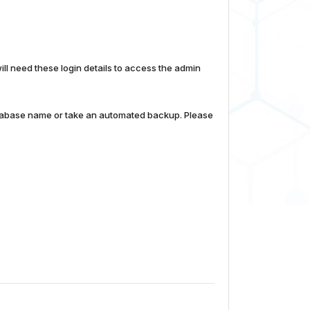
 need these login details to access the admin
database name or take an automated backup. Please