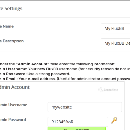
nder the "
Admin Account
" field enter the following information:
in Username:
Your new FluxBB username (for security reason do not u
in Password:
Use a strong password.
in Email:
Your e-mail address. (Useful for administrator account passwor