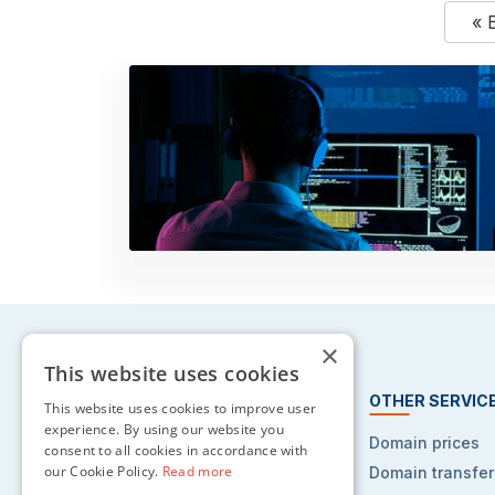
« 
×
This website uses cookies
HOSTING SERVICES
OTHER SERVIC
This website uses cookies to improve user
experience. By using our website you
Web hosting
Domain prices
consent to all cookies in accordance with
our Cookie Policy.
Read more
Reseller hosting
Domain transfer