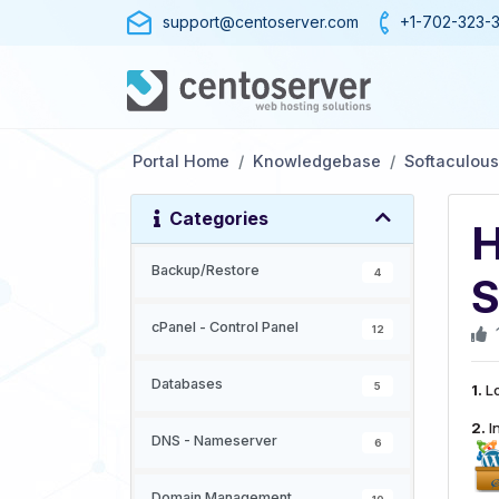
support@centoserver.com
+1-702-323-
Portal Home
Knowledgebase
Softaculous
Categories
H
Backup/Restore
4
S
cPanel - Control Panel
12
Databases
5
1.
Lo
2.
I
DNS - Nameserver
6
Domain Management