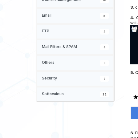
10
3.
c
Email
5
4.
O
will
FTP
4
Mail Filters & SPAM
8
Others
3
5.
C
Security
7
Softaculous
32
6.
Fi