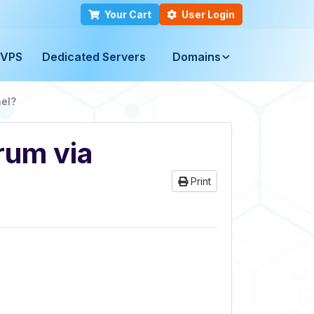
Your Cart
User Login
VPS
Dedicated Servers
Domains
nel?
rum via
Print