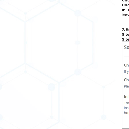
Cho
Cho
In 
leav
7.
En
Sit
Sit