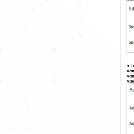
8.
U
Adm
Adm
Adm