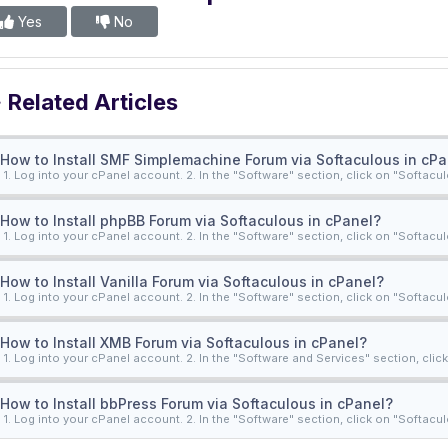
Yes
No
Related Articles
How to Install SMF Simplemachine Forum via Softaculous in cPa
1. Log into your cPanel account. 2. In the "Software" section, click on "Softacul
How to Install phpBB Forum via Softaculous in cPanel?
1. Log into your cPanel account. 2. In the "Software" section, click on "Softacul
How to Install Vanilla Forum via Softaculous in cPanel?
1. Log into your cPanel account. 2. In the "Software" section, click on "Softacul
How to Install XMB Forum via Softaculous in cPanel?
1. Log into your cPanel account. 2. In the "Software and Services" section, click 
How to Install bbPress Forum via Softaculous in cPanel?
1. Log into your cPanel account. 2. In the "Software" section, click on "Softacul