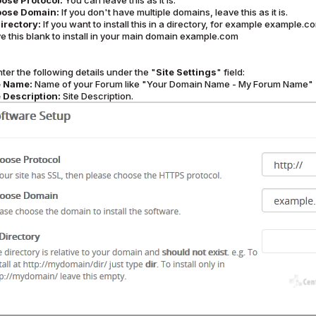
ose Protocol:
You can leave this as it is.
ose Domain:
If you don't have multiple domains, leave this as it is.
Directory:
If you want to install this in a directory, for example example.
e this blank to install in your main domain example.com
ter the following details under the "
Site Settings
" field:
e Name:
Name of your Forum like "Your Domain Name - My Forum Name"
e Description:
Site Description.