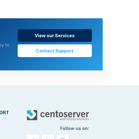
View our Services
py to
Contact Support
ORT
Follow us on: