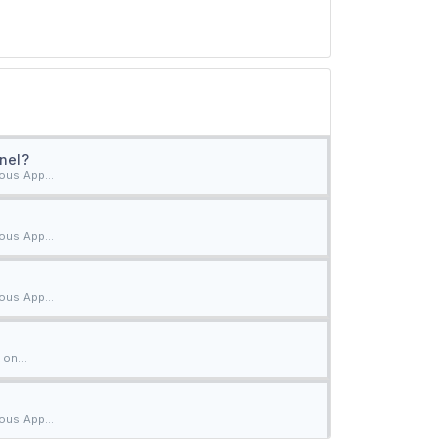
nel?
ous App...
ous App...
ous App...
on...
ous App...