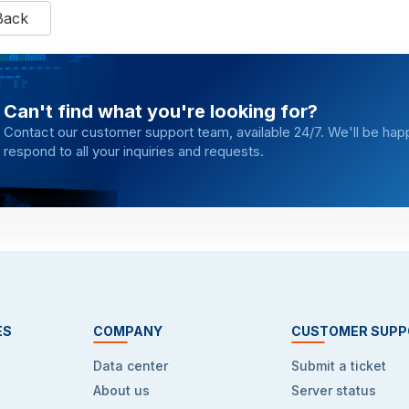
Back
Can't find what you're looking for?
Contact our customer support team, available 24/7. We'll be hap
respond to all your inquiries and requests.
ES
COMPANY
CUSTOMER SUPP
Data center
Submit a ticket
About us
Server status