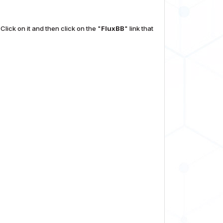
Click on it and then click on the "
FluxBB
" link that