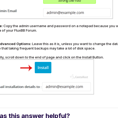
e:
Copy the admin username and password on a notepad because you will
a of your FluxBB Forum.
dvanced Options:
Leave this as it is, unless you want to change the 
 that taking frequent backups may take a lot of disk space.
lly, scroll down to the end of page and click on the Install Button.
s this answer helpful?