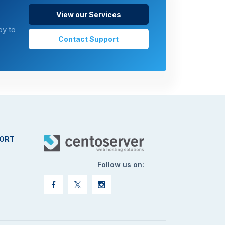
View our Services
py to
Contact Support
ORT
Follow us on: