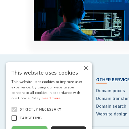
×
This website uses cookies
HOSTING SERVICES
OTHER SERVIC
This website uses cookies to improve user
experience. By using our website you
Web hosting
Domain prices
consent to all cookies in accordance with
our Cookie Policy.
Read more
Reseller hosting
Domain transfer
VPS hosting
Domain search
STRICTLY NECESSARY
Dedicated servers
Website design
TARGETING