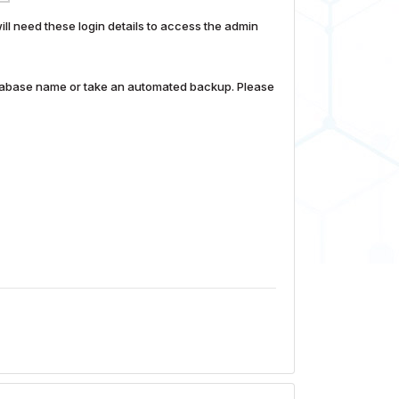
 need these login details to access the admin
database name or take an automated backup. Please