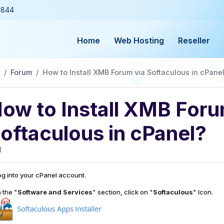
3844
Home
Web Hosting
Reseller
Forum
How to Install XMB Forum via Softaculous in cPane
ow to Install XMB Foru
oftaculous in cPanel?
1
g into your cPanel account.
 the "
Software and Services
" section, click on "
Softaculous
" Icon.