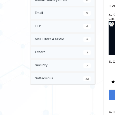
10
3. c
Email
5
4.
O
will
FTP
4
Mail Filters & SPAM
8
Others
3
5.
C
Security
7
Softaculous
32
6.
Fi