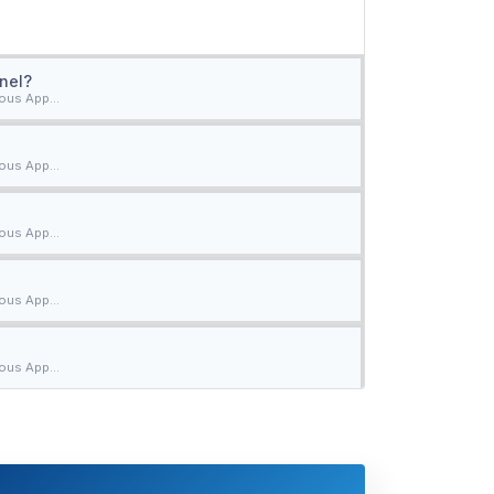
nel?
ous App...
ous App...
ous App...
ous App...
ous App...