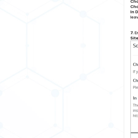
Cho
Cho
In 
leav
7.
En
Sit