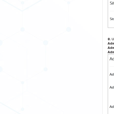
8.
U
Adm
Adm
Adm