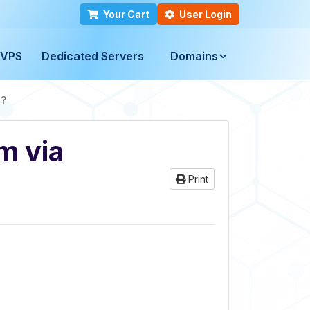
Your Cart
User Login
VPS
Dedicated Servers
Domains
l?
m via
Print