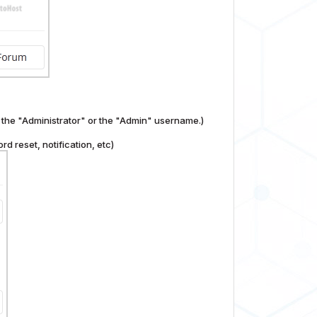
the "Administrator" or the "Admin" username.)
d reset, notification, etc)