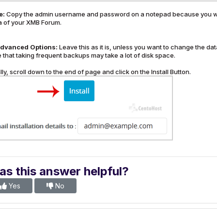
e:
Copy the admin username and password on a notepad because you will
a of your XMB Forum.
dvanced Options:
Leave this as it is, unless you want to change the 
 that taking frequent backups may take a lot of disk space.
lly, scroll down to the end of page and click on the Install Button.
s this answer helpful?
Yes
No