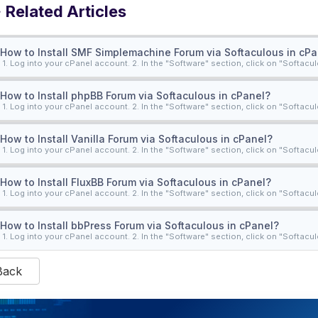
Related Articles
How to Install SMF Simplemachine Forum via Softaculous in cPa
1. Log into your cPanel account. 2. In the "Software" section, click on "Softacul
How to Install phpBB Forum via Softaculous in cPanel?
1. Log into your cPanel account. 2. In the "Software" section, click on "Softacul
How to Install Vanilla Forum via Softaculous in cPanel?
1. Log into your cPanel account. 2. In the "Software" section, click on "Softacul
How to Install FluxBB Forum via Softaculous in cPanel?
1. Log into your cPanel account. 2. In the "Software" section, click on "Softacul
How to Install bbPress Forum via Softaculous in cPanel?
1. Log into your cPanel account. 2. In the "Software" section, click on "Softacul
Back