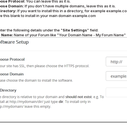
ose Protocol:
You can leave this as it is.
ose Domain:
If you don't have multiple domains, leave this as it is.
Directory:
If you want to install this in a directory, for example example.
e this blank to install in your main domain example.com
ter the following details under the "
Site Settings
" field:
e Name:
Name of your Forum like "Your Domain Name - My Forum Name"