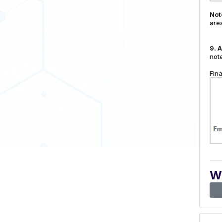
Not
are
9.
A
note
Fina
Wa