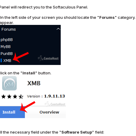
Panel will redirect you to the Softaculous Panel.
n the left side of your screen you should locate the "
Forums
" category. 
 appear.
lick on the "
Install
" button.
ll the necessary field under the "
Software Setup
" field: