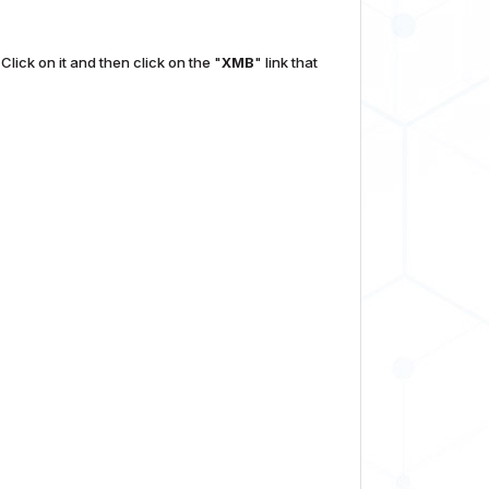
Click on it and then click on the "
XMB
" link that