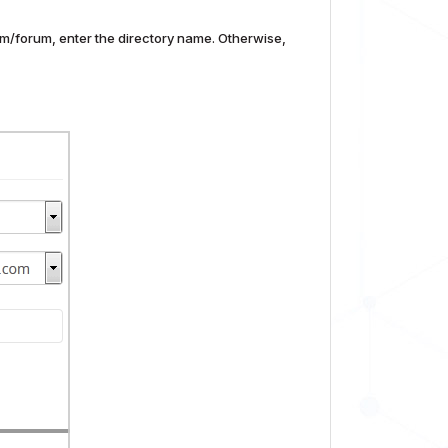
com/forum, enter the directory name. Otherwise,