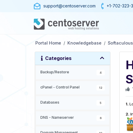
support@centoserver.com
+1-702-323-
Portal Home
Knowledgebase
Softaculous
Categories
H
Backup/Restore
4
S
cPanel - Control Panel
12
Databases
5
1.
Lo
2.
In
DNS - Nameserver
6
Domain Management