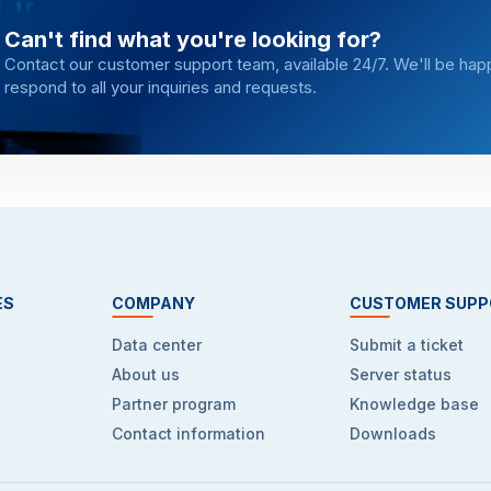
Can't find what you're looking for?
Contact our customer support team, available 24/7. We'll be hap
respond to all your inquiries and requests.
ES
COMPANY
CUSTOMER SUPP
Data center
Submit a ticket
About us
Server status
Partner program
Knowledge base
Contact information
Downloads