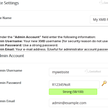
nder the "
Admin Account
" field enter the following information:
in Username:
Your new XMB username (for security reason do not use 
in Password:
Use a strong password.
in Email:
Your e-mail address. (Useful for administrator account passwor