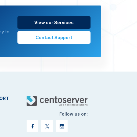
View our Services
py to
Contact Support
ORT
Follow us on: