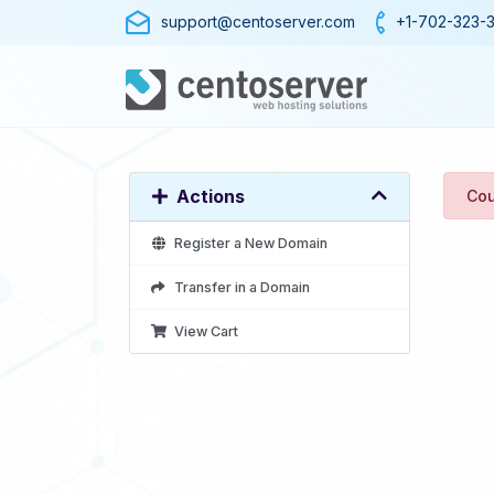
support@centoserver.com
+1-702-323-
Actions
Cou
Register a New Domain
Transfer in a Domain
View Cart