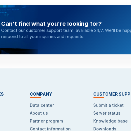
Can't find what you're looking for?
Contact our customer support team, available 24/7. We'll be hap
respond to all your inquiries and requests.
ES
COMPANY
CUSTOMER SUPP
Data center
Submit a ticket
About us
Server status
Partner program
Knowledge base
Contact information
Downloads