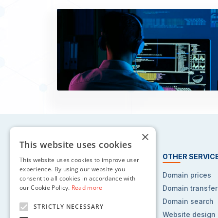
×
This website uses cookies
HOSTING SERVICES
OTHER SERVIC
This website uses cookies to improve user
experience. By using our website you
Web hosting
Domain prices
consent to all cookies in accordance with
our Cookie Policy.
Read more
Reseller hosting
Domain transfer
VPS hosting
Domain search
STRICTLY NECESSARY
Dedicated servers
Website design