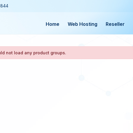
3844
Home
Web Hosting
Reseller
ld not load any product groups.