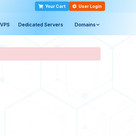
Your Cart
User Login
VPS
Dedicated Servers
Domains