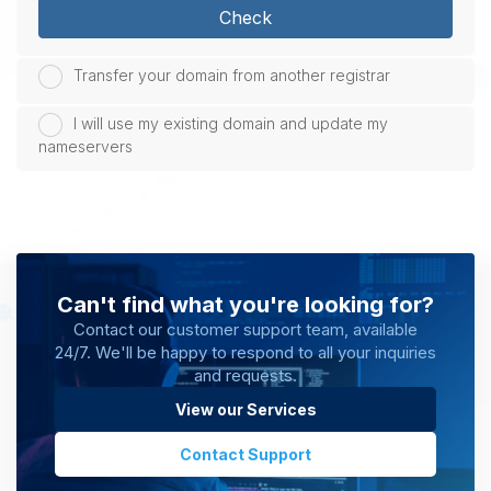
Check
Transfer your domain from another registrar
I will use my existing domain and update my
nameservers
Can't find what you're looking for?
Contact our customer support team, available
24/7. We'll be happy to respond to all your inquiries
and requests.
View our Services
Contact Support