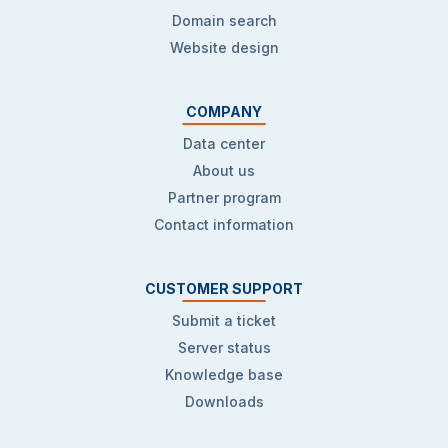
Domain search
Website design
COMPANY
Data center
About us
Partner program
Contact information
CUSTOMER SUPPORT
Submit a ticket
Server status
Knowledge base
Downloads