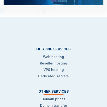
HOSTING SERVICES
Web hosting
Reseller hosting
VPS hosting
Dedicated servers
OTHER SERVICES
Domain prices
Domain transfer