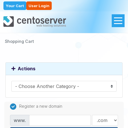
Your Cart
User Login
Shopping Cart
Actions
Register a new domain
www.