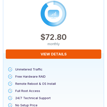
$72.80
monthly
VIEW DETAILS
Unmetered Traffic
Free Hardware RAID
Remote Reboot & OS Install
Full Root Access
24/7 Technical Support
No Setup Price