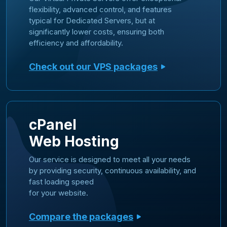
flexibility, advanced control, and features
typical for Dedicated Servers, but at
significantly lower costs, ensuring both
efficiency and affordability.
Check out our VPS packages
cPanel
Web Hosting
Our service is designed to meet all your needs
by providing security, continuous availability, and
fast loading speed
for your website.
Compare the packages