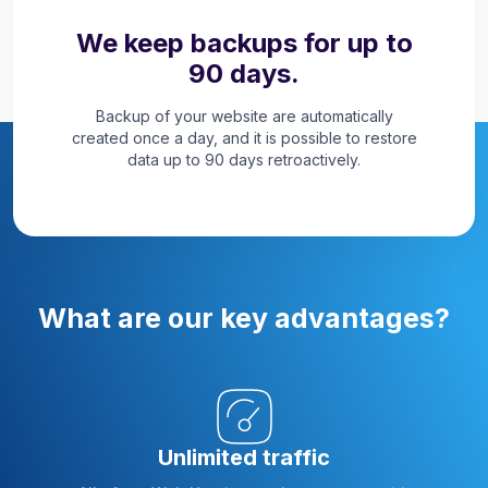
We keep backups for up to
90 days.
Backup of your website are automatically
created once a day, and it is possible to restore
data up to 90 days retroactively.
What are our key advantages?
Unlimited traffic