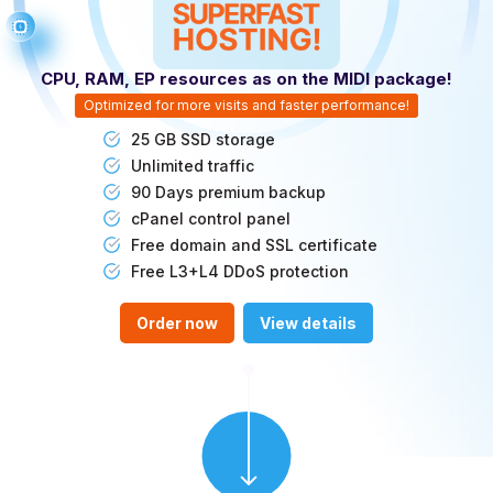
CPU, RAM, EP resources as on the MIDI package!
Optimized for more visits and faster performance!
25 GB SSD storage
Unlimited traffic
90 Days premium backup
cPanel control panel
Free domain and SSL certificate
Free L3+L4 DDoS protection
Order now
View details