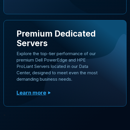
Premium Dedicated
Servers
Explore the top-tier performance of our
premium Dell PowerEdge and HPE
ProLiant Servers located in our Data
Center, designed to meet even the most
demanding business needs.
Learn more
-