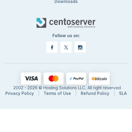
Downloads
Follow us on:
2002 - 2026 © Hosting Solutions LLC, All right reserved.
Privacy Policy
|
Terms of Use
|
Refund Policy
|
SLA