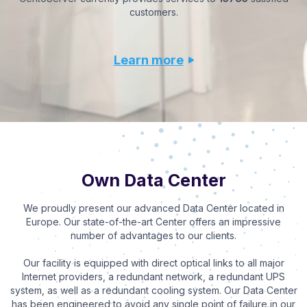
customers.
Learn more
Own Data Center
We proudly present our advanced Data Center located in
Europe. Our state-of-the-art Center offers an impressive
number of advantages to our clients.
Our facility is equipped with direct optical links to all major
Internet providers, a redundant network, a redundant UPS
system, as well as a redundant cooling system. Our Data Center
has been engineered to avoid any single point of failure in our