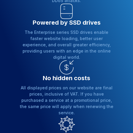
DDoS attacks.
Powered by SSD drives
The Enterprise series SSD drives enable
faster website loading, better user
experience, and overall greater efficiency,
providing users with an edge in the online
digital world.
No hidden costs
All displayed prices on our website are final
prices, inclusive of VAT. If you have
purchased a service at a promotional price,
the same price will apply when renewing the
service.