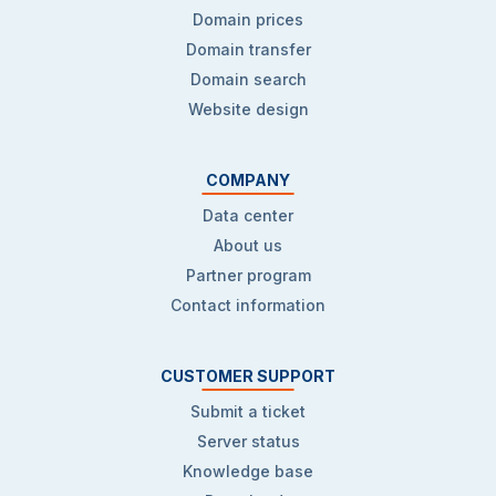
Domain prices
Domain transfer
Domain search
Website design
COMPANY
Data center
About us
Partner program
Contact information
CUSTOMER SUPPORT
Submit a ticket
Server status
Knowledge base