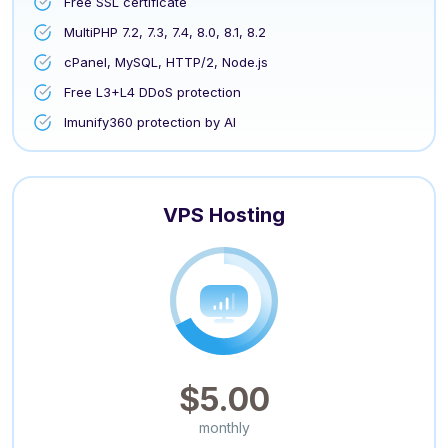
Free SSL certificate
MultiPHP 7.2, 7.3, 7.4, 8.0, 8.1, 8.2
cPanel, MySQL, HTTP/2, Node.js
Free L3+L4 DDoS protection
Imunify360 protection by AI
VPS Hosting
$5.00
monthly