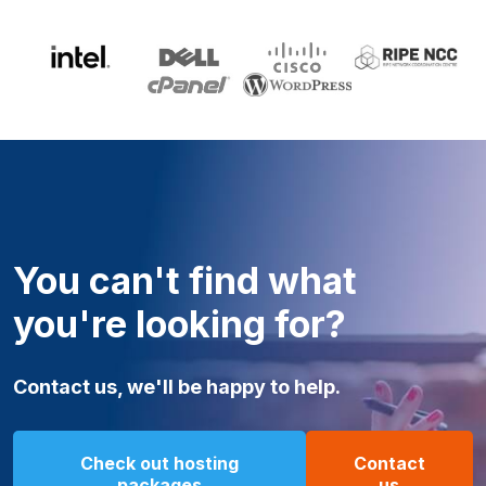
You can't find what
you're looking for?
Contact us, we'll be happy to help.
Check out hosting
Contact
packages
us