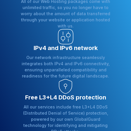
All of our Web Hosting packages come with
unlimited traffic, so you no longer have to
worry about the amount of data transferred
through your website or application hosted
with us.
IPv4 and IPv6 network
Our network infrastructure seamlessly
integrates both IPv4 and IPv6 connectivity,
ensuring unparalleled compatibility and
readiness for the future digital landscape.
Free L3+L4 DDoS protection
All our services include free L3+L4 DDoS
(Distributed Denial of Service) protection,
powered by our own GlobalGuard
technology for identifying and mitigating