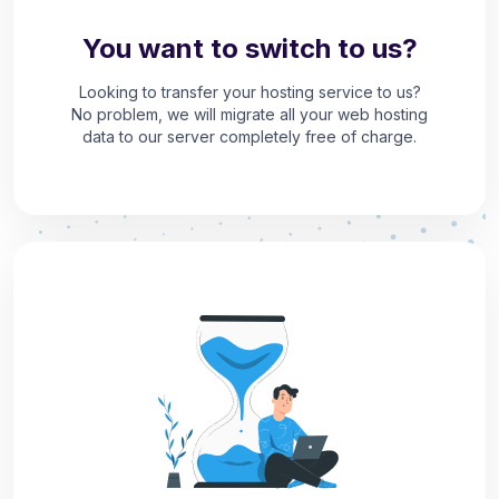
You want to switch to us?
Looking to transfer your hosting service to us?
No problem, we will migrate all your web hosting
data to our server completely free of charge.