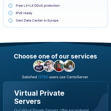
Free L3+L4 DDoS protection
IPv6 ready
Own Data Center in Europe
Choose one of our services
Satisfied
13785
users use CentoServer
Virtual Private
Servers
Our Virtual Private Servers offer exceptional