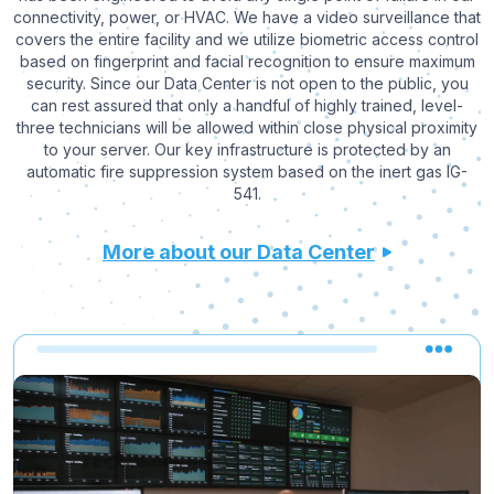
connectivity, power, or HVAC. We have a video surveillance that
covers the entire facility and we utilize biometric access control
based on fingerprint and facial recognition to ensure maximum
security. Since our Data Center is not open to the public, you
can rest assured that only a handful of highly trained, level-
three technicians will be allowed within close physical proximity
to your server. Our key infrastructure is protected by an
automatic fire suppression system based on the inert gas IG-
541.
More about our Data Center