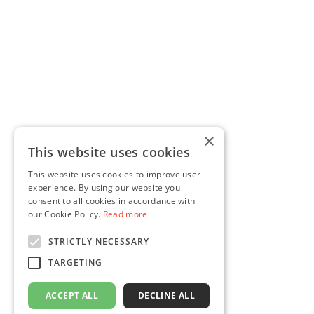
×
This website uses cookies
This website uses cookies to improve user
experience. By using our website you
consent to all cookies in accordance with
our Cookie Policy.
Read more
STRICTLY NECESSARY
TARGETING
ACCEPT ALL
DECLINE ALL