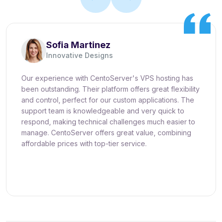
Sofia Martinez
Innovative Designs
Our experience with CentoServer's VPS hosting has
been outstanding. Their platform offers great flexibility
and control, perfect for our custom applications. The
support team is knowledgeable and very quick to
respond, making technical challenges much easier to
manage. CentoServer offers great value, combining
affordable prices with top-tier service.