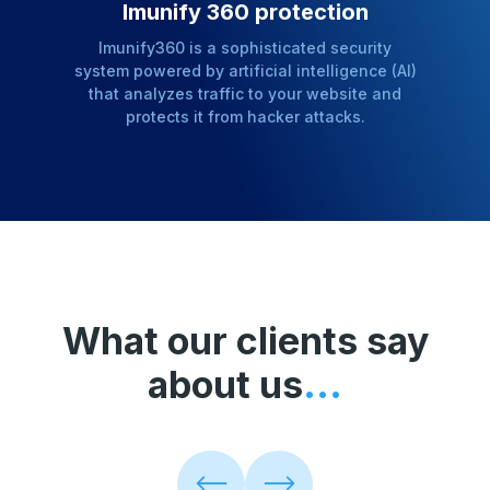
Imunify 360 protection
Imunify360 is a sophisticated security
system powered by artificial intelligence (AI)
that analyzes traffic to your website and
protects it from hacker attacks.
What our clients say
about us
...