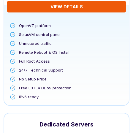
VIEW DETAILS
OpenVZ platform
SolusVM control panel
Unmetered traffic
Remote Reboot & OS Install
Full Root Access
24/7 Technical Support
No Setup Price
Free L3+L4 DDoS protection
IPv6 ready
Dedicated Servers