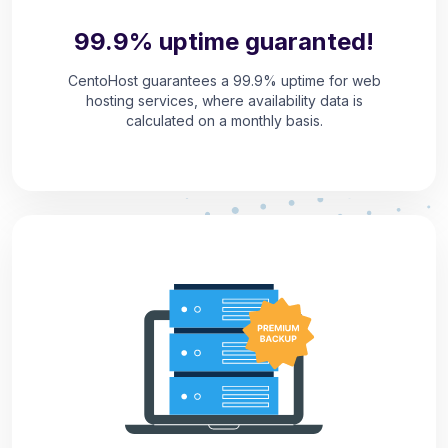
99.9% uptime guaranted!
CentoHost guarantees a 99.9% uptime for web
hosting services, where availability data is
calculated on a monthly basis.