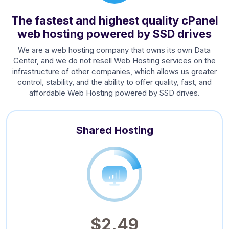
The fastest and highest quality cPanel
web hosting powered by SSD drives
We are a web hosting company that owns its own Data
Center, and we do not resell Web Hosting services on the
infrastructure of other companies, which allows us greater
control, stability, and the ability to offer quality, fast, and
affordable Web Hosting powered by SSD drives.
Shared Hosting
$2.49