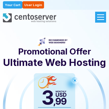
Your Cart
User Login
Promotional Offer
Ultimate Web Hosting