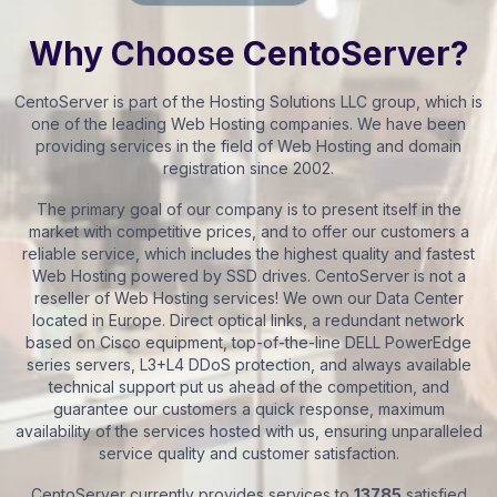
Why Choose CentoServer?
CentoServer is part of the Hosting Solutions LLC group, which is
one of the leading Web Hosting companies. We have been
providing services in the field of Web Hosting and domain
registration since 2002.
The primary goal of our company is to present itself in the
market with competitive prices, and to offer our customers a
reliable service, which includes the highest quality and fastest
Web Hosting powered by SSD drives. CentoServer is not a
reseller of Web Hosting services! We own our Data Center
located in Europe. Direct optical links, a redundant network
based on Cisco equipment, top-of-the-line DELL PowerEdge
series servers, L3+L4 DDoS protection, and always available
technical support put us ahead of the competition, and
guarantee our customers a quick response, maximum
availability of the services hosted with us, ensuring unparalleled
service quality and customer satisfaction.
CentoServer currently provides services to
13785
satisfied