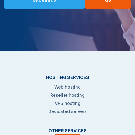
HOSTING SERVICES
Web hosting
Reseller hosting
VPS hosting
Dedicated servers
OTHER SERVICES