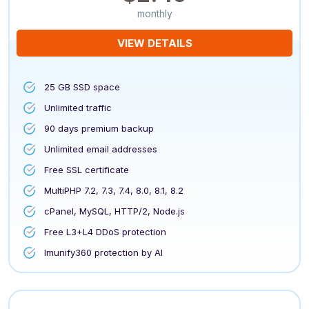
monthly
VIEW DETAILS
25 GB SSD space
Unlimited traffic
90 days premium backup
Unlimited email addresses
Free SSL certificate
MultiPHP 7.2, 7.3, 7.4, 8.0, 8.1, 8.2
cPanel, MySQL, HTTP/2, Node.js
Free L3+L4 DDoS protection
Imunify360 protection by AI