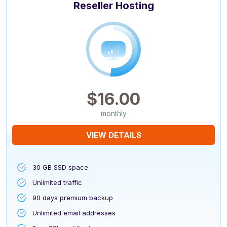
Reseller Hosting
$16.00
monthly
VIEW DETAILS
30 GB SSD space
Unlimited traffic
90 days premium backup
Unlimited email addresses